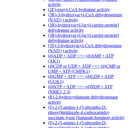
activity
(2E)-enoyl-CoA hydratase activity
(3R)-3-hydroxyacyl-CoA dehydrogenase
(NAD+) activity
(3R)-hydroxyacyl-[acyl-carrier-protein]
dehydratase activity
(3R)-hydroxyacyl-[acyl-carrier-protein]
dehydratase activity
(3S)-3-hydroxyacyl-CoA dehydrogenase
(NAD+) activity
(d)ADP + ADP <=> (d)AMP + ATP
(AK1)
(d)CDP or UDP + ADP <=> (d)CMP or
UMP + ATP (CMPK1)
(d)GMP + ATP <=> (d)GDP + ADP
(GUK1)
(d)NTP + ADP <=> (d)NDP + ATP
(NME1,2,3)
(R)-2-hydroxyglutarate dehydrogenase
activity
(S)-2-(5-amino-1-(5-phospho-D-
ribosyl)imidazole-4-carboxamido)
succinate lyase (fumarate-forming) activity
(S)-2-(5-amino-1-(5-phospho-D-
ribosyl)imidazole-4-carboxamido)