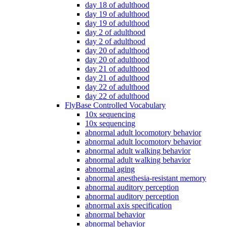
day 18 of adulthood
day 19 of adulthood
day 19 of adulthood
day 2 of adulthood
day 2 of adulthood
day 20 of adulthood
day 20 of adulthood
day 21 of adulthood
day 21 of adulthood
day 22 of adulthood
day 22 of adulthood
FlyBase Controlled Vocabulary
10x sequencing
10x sequencing
abnormal adult locomotory behavior
abnormal adult locomotory behavior
abnormal adult walking behavior
abnormal adult walking behavior
abnormal aging
abnormal anesthesia-resistant memory
abnormal auditory perception
abnormal auditory perception
abnormal axis specification
abnormal behavior
abnormal behavior