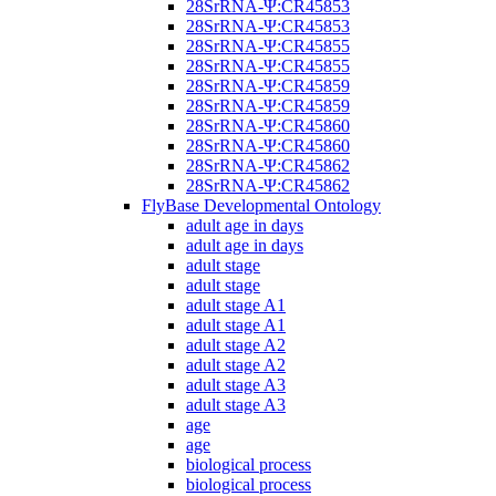
28SrRNA-Ψ:CR45853
28SrRNA-Ψ:CR45853
28SrRNA-Ψ:CR45855
28SrRNA-Ψ:CR45855
28SrRNA-Ψ:CR45859
28SrRNA-Ψ:CR45859
28SrRNA-Ψ:CR45860
28SrRNA-Ψ:CR45860
28SrRNA-Ψ:CR45862
28SrRNA-Ψ:CR45862
FlyBase Developmental Ontology
adult age in days
adult age in days
adult stage
adult stage
adult stage A1
adult stage A1
adult stage A2
adult stage A2
adult stage A3
adult stage A3
age
age
biological process
biological process