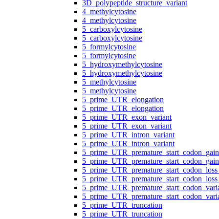
3D_polypeptide_structure_variant
4_methylcytosine
4_methylcytosine
5_carboxylcytosine
5_carboxylcytosine
5_formylcytosine
5_formylcytosine
5_hydroxymethylcytosine
5_hydroxymethylcytosine
5_methylcytosine
5_methylcytosine
5_prime_UTR_elongation
5_prime_UTR_elongation
5_prime_UTR_exon_variant
5_prime_UTR_exon_variant
5_prime_UTR_intron_variant
5_prime_UTR_intron_variant
5_prime_UTR_premature_start_codon_gain
5_prime_UTR_premature_start_codon_gain
5_prime_UTR_premature_start_codon_loss_
5_prime_UTR_premature_start_codon_loss_
5_prime_UTR_premature_start_codon_vari
5_prime_UTR_premature_start_codon_vari
5_prime_UTR_truncation
5_prime_UTR_truncation