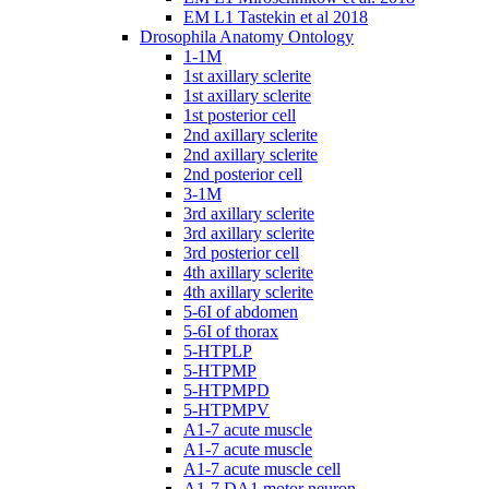
EM L1 Tastekin et al 2018
Drosophila Anatomy Ontology
1-1M
1st axillary sclerite
1st axillary sclerite
1st posterior cell
2nd axillary sclerite
2nd axillary sclerite
2nd posterior cell
3-1M
3rd axillary sclerite
3rd axillary sclerite
3rd posterior cell
4th axillary sclerite
4th axillary sclerite
5-6I of abdomen
5-6I of thorax
5-HTPLP
5-HTPMP
5-HTPMPD
5-HTPMPV
A1-7 acute muscle
A1-7 acute muscle
A1-7 acute muscle cell
A1-7 DA1 motor neuron