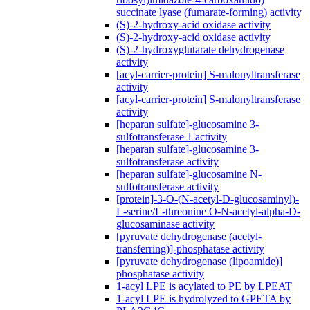
succinate lyase (fumarate-forming) activity
(S)-2-hydroxy-acid oxidase activity
(S)-2-hydroxy-acid oxidase activity
(S)-2-hydroxyglutarate dehydrogenase
activity
[acyl-carrier-protein] S-malonyltransferase
activity
[acyl-carrier-protein] S-malonyltransferase
activity
[heparan sulfate]-glucosamine 3-
sulfotransferase 1 activity
[heparan sulfate]-glucosamine 3-
sulfotransferase activity
[heparan sulfate]-glucosamine N-
sulfotransferase activity
[protein]-3-O-(N-acetyl-D-glucosaminyl)-
L-serine/L-threonine O-N-acetyl-alpha-D-
glucosaminase activity
[pyruvate dehydrogenase (acetyl-
transferring)]-phosphatase activity
[pyruvate dehydrogenase (lipoamide)]
phosphatase activity
1-acyl LPE is acylated to PE by LPEAT
1-acyl LPE is hydrolyzed to GPETA by