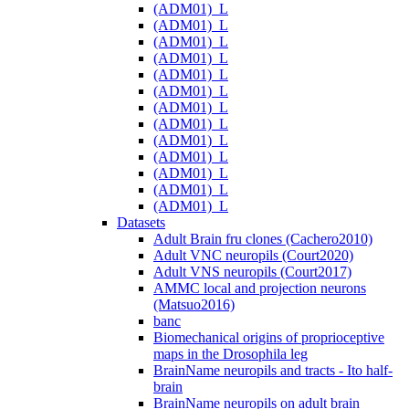
(ADM01)_L
(ADM01)_L
(ADM01)_L
(ADM01)_L
(ADM01)_L
(ADM01)_L
(ADM01)_L
(ADM01)_L
(ADM01)_L
(ADM01)_L
(ADM01)_L
(ADM01)_L
(ADM01)_L
Datasets
Adult Brain fru clones (Cachero2010)
Adult VNC neuropils (Court2020)
Adult VNS neuropils (Court2017)
AMMC local and projection neurons
(Matsuo2016)
banc
Biomechanical origins of proprioceptive
maps in the Drosophila leg
BrainName neuropils and tracts - Ito half-
brain
BrainName neuropils on adult brain