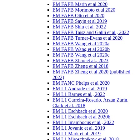
EM FAFB Marin et al 2020
EM FAFB Morimoto et al 2020
EM FAFB Otto et al 2020
EM FAFB Sayin et al 2019
EM FAFB Shiu et al. 2022
EM FAFB Taisz and Galili et al., 2022
EM FAFB Turner-Evans et al 2020
EM FAFB Wang et al 2020a
EM FAFB Wang et al 2020b
EM FAFB Wang et al 2020c
EM FAFB Zhao et al., 2023
EM FAFB Zheng et al 2018
EM FAFB Zheng et al 2020 (published
2022)
EM FANC Phelps et al 2020
EM L1 Andrade et al. 2019
EM L1 Barnes et al., 2022
EM L1 Carreira-Rosario, Arzan Zarin,
Clark et al. 2018
EM L1 Eschbach et al 2020
EM L1 Eschbach et al 2020b
EM L1 Imambocus et al., 2022
EM L1 Jovanic et al. 2019
EM L1 Mark et al. 2019
EM L1 Miroschnikow et al. 2018