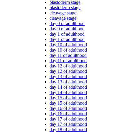
blastoderm stage
blastoderm stage
cleavage stage
cleavage stage
day 0 of adulthood
day 0 of adulthood
day 1 of adulthood
day 1 of adulthood
day 10 of adulthood
day 10 of adulthood
day 11 of adulthood
day 11 of adulthood
day 12 of adulthood
day 12 of adulthood
day 13 of adulthood
day 13 of adulthood
day 14 of adulthood
day 14 of adulthood
day 15 of adulthood
day 15 of adulthood
day 16 of adulthood
day 16 of adulthood
day 17 of adulthood
day 17 of adulthood
day 18 of adulthood