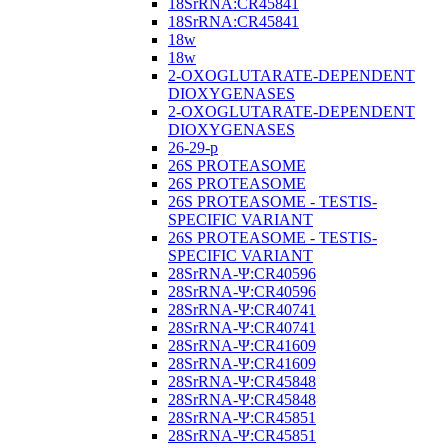
18SrRNA:CR45841
18SrRNA:CR45841
18w
18w
2-OXOGLUTARATE-DEPENDENT
DIOXYGENASES
2-OXOGLUTARATE-DEPENDENT
DIOXYGENASES
26-29-p
26S PROTEASOME
26S PROTEASOME
26S PROTEASOME - TESTIS-
SPECIFIC VARIANT
26S PROTEASOME - TESTIS-
SPECIFIC VARIANT
28SrRNA-Ψ:CR40596
28SrRNA-Ψ:CR40596
28SrRNA-Ψ:CR40741
28SrRNA-Ψ:CR40741
28SrRNA-Ψ:CR41609
28SrRNA-Ψ:CR41609
28SrRNA-Ψ:CR45848
28SrRNA-Ψ:CR45848
28SrRNA-Ψ:CR45851
28SrRNA-Ψ:CR45851