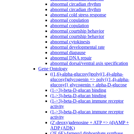
abnormal circadian rhythm
abnormal circadian rhythm
abnormal cold stress response
abnormal copulation
abnormal copulation
abnormal courtship behavior
abnormal courtship behavior
abnormal cytokinesis
abnormal developmental rate
abnormal diapause
abnormal DNA repair
abnormal dorsal/ventral axis specification
Gene Ontology
((1,6)-alpha-glucosyl)poly((1,4)-alpha-
glucosyl)glycogenin => poly{(1,4)-alpha-
glucosyl} glycogenin + alpha-D-glucose
(1->3)-beta-D-glucan binding
(1->3)-beta-D-glucan binding
(1->3)-beta-D-glucan immune receptor
activity
(1->3)-beta-D-glucan immune receptor
activity
(2'-deoxy)adenosine + ATP => (d)AMP +
ADP (ADK)
(2E,6E)-farnesyl diphosphate synthase