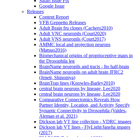
Safari Issue Fix
Google Issue
Releases
Content Report
VFB Geppetto Releases
Adult Brain fru clones (Cachero2010)
Adult VNC neuropils (Court2020)
Adult VNS neuropils (Court2017)
AMMC local and projection neurons
(Matsuo2016)
Biomechanical origins of proprioceptive maps in
the Drosophila leg
BrainName neuropils and tracts - Ito half-brain
BrainName neuropils on adult brain JFRC2
(Jenett, Shinomya)
BrainTrap lines (Knowles-Barley2010)
central brain neurons by lineage, Lee2020
central brain neurons by lineage, Lee2020
Comparative Connectomics Reveals How
Partner Identity, Location, and Activity Specify
Synaptic Connectivity in Drosophila (Valdes-
Aleman et al. 2021)
Dickson lab VT line collection - VDRC images
Dickson lab VT lines - FlyLight/Janelia images
(2017)