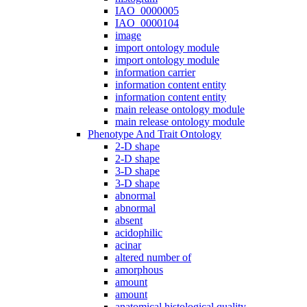
IAO_0000005
IAO_0000104
image
import ontology module
import ontology module
information carrier
information content entity
information content entity
main release ontology module
main release ontology module
Phenotype And Trait Ontology
2-D shape
2-D shape
3-D shape
3-D shape
abnormal
abnormal
absent
acidophilic
acinar
altered number of
amorphous
amount
amount
anatomical histological quality