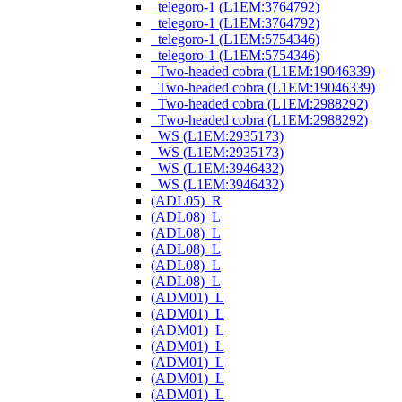
_telegoro-1 (L1EM:3764792)
_telegoro-1 (L1EM:3764792)
_telegoro-1 (L1EM:5754346)
_telegoro-1 (L1EM:5754346)
_Two-headed cobra (L1EM:19046339)
_Two-headed cobra (L1EM:19046339)
_Two-headed cobra (L1EM:2988292)
_Two-headed cobra (L1EM:2988292)
_WS (L1EM:2935173)
_WS (L1EM:2935173)
_WS (L1EM:3946432)
_WS (L1EM:3946432)
(ADL05)_R
(ADL08)_L
(ADL08)_L
(ADL08)_L
(ADL08)_L
(ADL08)_L
(ADM01)_L
(ADM01)_L
(ADM01)_L
(ADM01)_L
(ADM01)_L
(ADM01)_L
(ADM01)_L