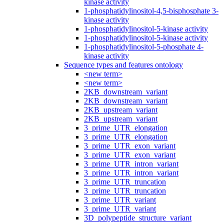
kinase activity
1-phosphatidylinositol-4,5-bisphosphate 3-
kinase activity
1-phosphatidylinositol-5-kinase activity
1-phosphatidylinositol-5-kinase activity
1-phosphatidylinositol-5-phosphate 4-
kinase activity
Sequence types and features ontology
<new term>
<new term>
2KB_downstream_variant
2KB_downstream_variant
2KB_upstream_variant
2KB_upstream_variant
3_prime_UTR_elongation
3_prime_UTR_elongation
3_prime_UTR_exon_variant
3_prime_UTR_exon_variant
3_prime_UTR_intron_variant
3_prime_UTR_intron_variant
3_prime_UTR_truncation
3_prime_UTR_truncation
3_prime_UTR_variant
3_prime_UTR_variant
3D_polypeptide_structure_variant