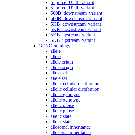
5_prime_UTR_variant
5_prime_UTR_variant
500B_downstream_variant
500B_downstream_variant
5KB_downstream_variant
5KB_downstream_variant
5KB_upstream_variant
5KB_upstream_variant
GENO ontology
allele
allele
allele origin
allele origin
allele set
allele set
allelic cellular distribution
allelic cellular distribution
allelic genotype
allelic genotype
allelic phase
allelic phase
allelic state
allelic state
allosomal inheritance
allosomal inheritance