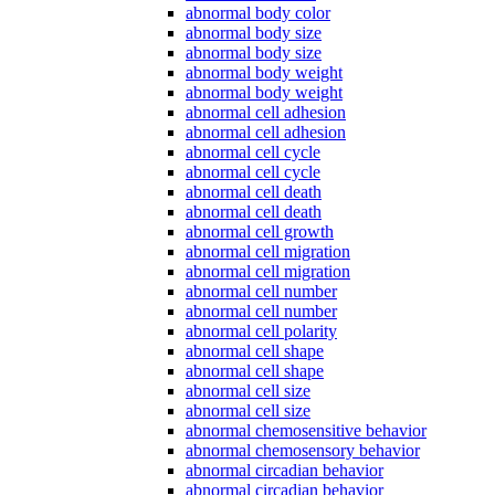
abnormal body color
abnormal body size
abnormal body size
abnormal body weight
abnormal body weight
abnormal cell adhesion
abnormal cell adhesion
abnormal cell cycle
abnormal cell cycle
abnormal cell death
abnormal cell death
abnormal cell growth
abnormal cell migration
abnormal cell migration
abnormal cell number
abnormal cell number
abnormal cell polarity
abnormal cell shape
abnormal cell shape
abnormal cell size
abnormal cell size
abnormal chemosensitive behavior
abnormal chemosensory behavior
abnormal circadian behavior
abnormal circadian behavior