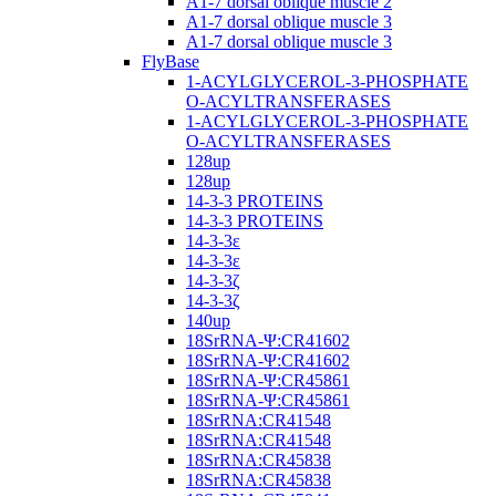
A1-7 dorsal oblique muscle 2
A1-7 dorsal oblique muscle 3
A1-7 dorsal oblique muscle 3
FlyBase
1-ACYLGLYCEROL-3-PHOSPHATE
O-ACYLTRANSFERASES
1-ACYLGLYCEROL-3-PHOSPHATE
O-ACYLTRANSFERASES
128up
128up
14-3-3 PROTEINS
14-3-3 PROTEINS
14-3-3ε
14-3-3ε
14-3-3ζ
14-3-3ζ
140up
18SrRNA-Ψ:CR41602
18SrRNA-Ψ:CR41602
18SrRNA-Ψ:CR45861
18SrRNA-Ψ:CR45861
18SrRNA:CR41548
18SrRNA:CR41548
18SrRNA:CR45838
18SrRNA:CR45838