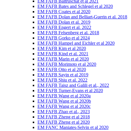
EM FAFB Baltruschat et al 2021
EM FAFB Bates and Schlegel et al 2020
EM FAFB Coates et al 2020
EM FAFB Dolan and Belliart-Guerin et al. 2018
EM FAFB Dolan et al. 2019
EM FAFB Engert et al. 2022
EM FAFB Felsenberg et al. 2018
EM FAFB Gorko et al 2024
EM FAFB Hampel and Eichler et al 2020
EM FAFB Kim et al 2020
EM FAFB Kind et al. 2021
EM FAFB Marin et al 2020
EM FAFB Morimoto et al 2020
EM FAFB Otto et al 2020
EM FAFB Sayin et al 2019
EM FAFB Shiu et al. 2022
EM FAFB Taisz and Galili et al., 2022
EM FAFB Turner-Evans et al 2020
EM FAFB Wang et al 2020a
EM FAFB Wang et al 2020b
EM FAFB Wang et al 2020c
EM FAFB Zhao et al., 2023
EM FAFB Zheng et al 2018
EM FAFB Zheng et al 2020
EM FANC Maniates-Selvin et al 2020