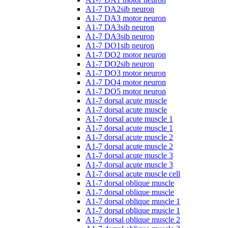
A1-7 DA2sib neuron
A1-7 DA3 motor neuron
A1-7 DA3sib neuron
A1-7 DA3sib neuron
A1-7 DO1sib neuron
A1-7 DO2 motor neuron
A1-7 DO2sib neuron
A1-7 DO3 motor neuron
A1-7 DO4 motor neuron
A1-7 DO5 motor neuron
A1-7 dorsal acute muscle
A1-7 dorsal acute muscle
A1-7 dorsal acute muscle 1
A1-7 dorsal acute muscle 1
A1-7 dorsal acute muscle 2
A1-7 dorsal acute muscle 2
A1-7 dorsal acute muscle 3
A1-7 dorsal acute muscle 3
A1-7 dorsal acute muscle cell
A1-7 dorsal oblique muscle
A1-7 dorsal oblique muscle
A1-7 dorsal oblique muscle 1
A1-7 dorsal oblique muscle 1
A1-7 dorsal oblique muscle 2