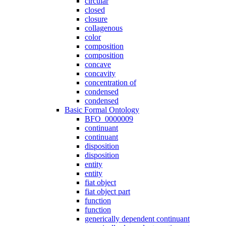
circular
closed
closure
collagenous
color
composition
composition
concave
concavity
concentration of
condensed
condensed
Basic Formal Ontology
BFO_0000009
continuant
continuant
disposition
disposition
entity
entity
fiat object
fiat object part
function
function
generically dependent continuant