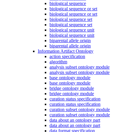
biological sequence
biological sequence or set
biological sequence or set
biological sequence set
biological sequence set
biological sequence unit
biological sequence unit
biparental allele origin
biparental allele origin
Information Artifact Ontology
action specification
algorithm
analysis subset ontology module
analysis subset ontology module
base ontology module
base ontology module
bridge ontology module
bridge ontology module
curation status specification
curation status specification
curation subset ontology module
curation subset ontology module
data about an ontology part
data about an ontology part
data format specification