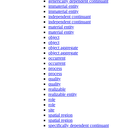
generically dependent continuant
immaterial entity
immaterial entity
independent continuant
independent continuant
material entity
material entity
object
object
object aggregate
object aggregate
occurrent
occurrent
process
process
quality
quality
realizable
realizable entity
role
role
site
spatial region
spatial region
specifically dependent continuant