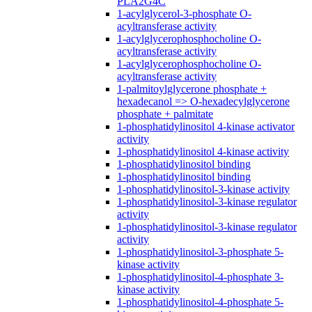
PLA2G4C
1-acylglycerol-3-phosphate O-
acyltransferase activity
1-acylglycerophosphocholine O-
acyltransferase activity
1-acylglycerophosphocholine O-
acyltransferase activity
1-palmitoylglycerone phosphate +
hexadecanol => O-hexadecylglycerone
phosphate + palmitate
1-phosphatidylinositol 4-kinase activator
activity
1-phosphatidylinositol 4-kinase activity
1-phosphatidylinositol binding
1-phosphatidylinositol binding
1-phosphatidylinositol-3-kinase activity
1-phosphatidylinositol-3-kinase regulator
activity
1-phosphatidylinositol-3-kinase regulator
activity
1-phosphatidylinositol-3-phosphate 5-
kinase activity
1-phosphatidylinositol-4-phosphate 3-
kinase activity
1-phosphatidylinositol-4-phosphate 5-