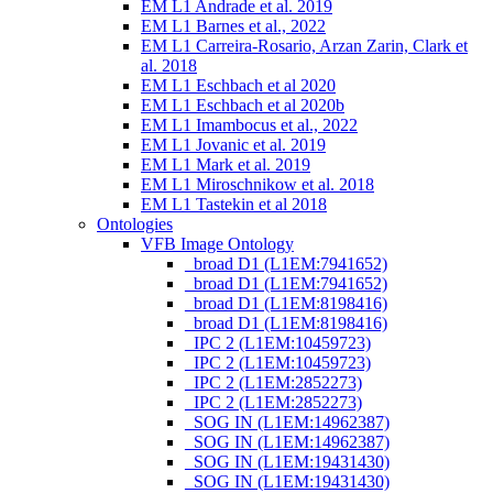
EM L1 Andrade et al. 2019
EM L1 Barnes et al., 2022
EM L1 Carreira-Rosario, Arzan Zarin, Clark et
al. 2018
EM L1 Eschbach et al 2020
EM L1 Eschbach et al 2020b
EM L1 Imambocus et al., 2022
EM L1 Jovanic et al. 2019
EM L1 Mark et al. 2019
EM L1 Miroschnikow et al. 2018
EM L1 Tastekin et al 2018
Ontologies
VFB Image Ontology
_broad D1 (L1EM:7941652)
_broad D1 (L1EM:7941652)
_broad D1 (L1EM:8198416)
_broad D1 (L1EM:8198416)
_IPC 2 (L1EM:10459723)
_IPC 2 (L1EM:10459723)
_IPC 2 (L1EM:2852273)
_IPC 2 (L1EM:2852273)
_SOG IN (L1EM:14962387)
_SOG IN (L1EM:14962387)
_SOG IN (L1EM:19431430)
_SOG IN (L1EM:19431430)