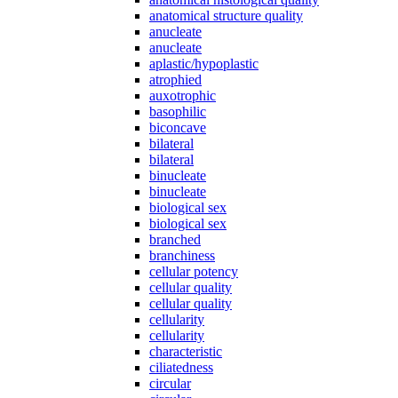
anatomical structure quality
anucleate
anucleate
aplastic/hypoplastic
atrophied
auxotrophic
basophilic
biconcave
bilateral
bilateral
binucleate
binucleate
biological sex
biological sex
branched
branchiness
cellular potency
cellular quality
cellular quality
cellularity
cellularity
characteristic
ciliatedness
circular