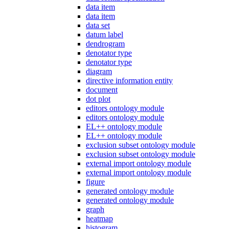
data item
data item
data set
datum label
dendrogram
denotator type
denotator type
diagram
directive information entity
document
dot plot
editors ontology module
editors ontology module
EL++ ontology module
EL++ ontology module
exclusion subset ontology module
exclusion subset ontology module
external import ontology module
external import ontology module
figure
generated ontology module
generated ontology module
graph
heatmap
histogram