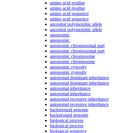
amino acid residue
amino acid residue
amino acid sequence
amino acid sequence
ancestral polymorphic allele
ancestral polymorphic allele
aneusomic
aneusomic
aneusomic chromosomal part
aneusomic chromosomal part
aneusomic chromosome
aneusomic chromosome
aneusomic zygosity
aneusomic zygosity
autosomal dominant inheritance
autosomal dominant inheritance
autosomal inheritance
autosomal inheritance
autosomal recessive inheritance
autosomal recessive inheritance
background genome
background genome
biological process
biological process
biological sequence