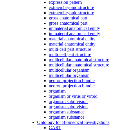
expression pattern
extraembryonic structure
extraembryonic structure
gross anatomical part
gross anatomical part
immaterial anatomical entity
immaterial anatomical entity
material anatomical entity
material anatomical entity
multi-cell-part structure
multi-cell-part structure
multicellular anatomical structure
multicellular anatomical structure
multicellular organism
multicellular organism
neuron projection bundle
neuron projection bundle
organism
organism or virus or viroid
organism subdivision
organism subdivision
organism substance
organism substance
Ontology for Biomedical Investigations
CART