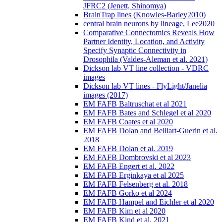
JFRC2 (Jenett, Shinomya)
BrainTrap lines (Knowles-Barley2010)
central brain neurons by lineage, Lee2020
Comparative Connectomics Reveals How
Partner Identity, Location, and Activity
Specify Synaptic Connectivity in
Drosophila (Valdes-Aleman et al. 2021)
Dickson lab VT line collection - VDRC
images
Dickson lab VT lines - FlyLight/Janelia
images (2017)
EM FAFB Baltruschat et al 2021
EM FAFB Bates and Schlegel et al 2020
EM FAFB Coates et al 2020
EM FAFB Dolan and Belliart-Guerin et al.
2018
EM FAFB Dolan et al. 2019
EM FAFB Dombrovski et al 2023
EM FAFB Engert et al. 2022
EM FAFB Erginkaya et al 2025
EM FAFB Felsenberg et al. 2018
EM FAFB Gorko et al 2024
EM FAFB Hampel and Eichler et al 2020
EM FAFB Kim et al 2020
EM FAFB Kind et al. 2021