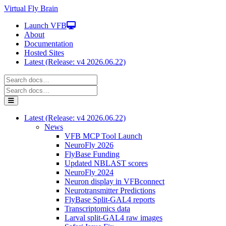
Virtual Fly Brain
Launch VFB
About
Documentation
Hosted Sites
Latest (Release: v4 2026.06.22)
Latest (Release: v4 2026.06.22)
News
VFB MCP Tool Launch
NeuroFly 2026
FlyBase Funding
Updated NBLAST scores
NeuroFly 2024
Neuron display in VFBconnect
Neurotransmitter Predictions
FlyBase Split-GAL4 reports
Transcriptomics data
Larval split-GAL4 raw images