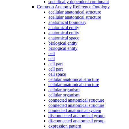
specifically dependent continuant
Common Anatomy Reference Ontology
acellular anatomical structure
acellular anatomical structure
anatomical boundary
anatomical entity
anatomical entity
anatomical space
biological entity
biological entity
cell
cell
cell part
cell part
cell space
cellular anatomical structure
cellular anatomical structure
cellular organism
cellular organism
connected anatomical structure
connected anatomical structure
connected anatomical system
disconnected anatomical group
disconnected anatomical group
expression pattern