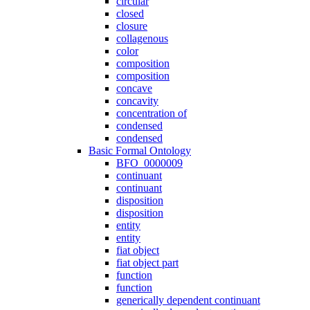
circular
closed
closure
collagenous
color
composition
composition
concave
concavity
concentration of
condensed
condensed
Basic Formal Ontology
BFO_0000009
continuant
continuant
disposition
disposition
entity
entity
fiat object
fiat object part
function
function
generically dependent continuant