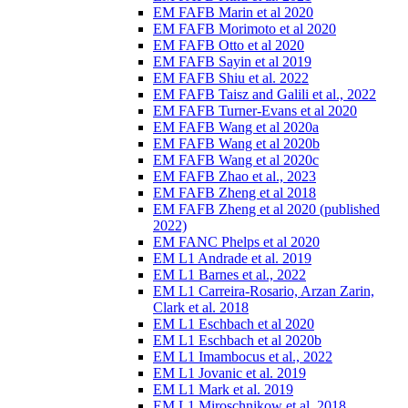
EM FAFB Marin et al 2020
EM FAFB Morimoto et al 2020
EM FAFB Otto et al 2020
EM FAFB Sayin et al 2019
EM FAFB Shiu et al. 2022
EM FAFB Taisz and Galili et al., 2022
EM FAFB Turner-Evans et al 2020
EM FAFB Wang et al 2020a
EM FAFB Wang et al 2020b
EM FAFB Wang et al 2020c
EM FAFB Zhao et al., 2023
EM FAFB Zheng et al 2018
EM FAFB Zheng et al 2020 (published
2022)
EM FANC Phelps et al 2020
EM L1 Andrade et al. 2019
EM L1 Barnes et al., 2022
EM L1 Carreira-Rosario, Arzan Zarin,
Clark et al. 2018
EM L1 Eschbach et al 2020
EM L1 Eschbach et al 2020b
EM L1 Imambocus et al., 2022
EM L1 Jovanic et al. 2019
EM L1 Mark et al. 2019
EM L1 Miroschnikow et al. 2018