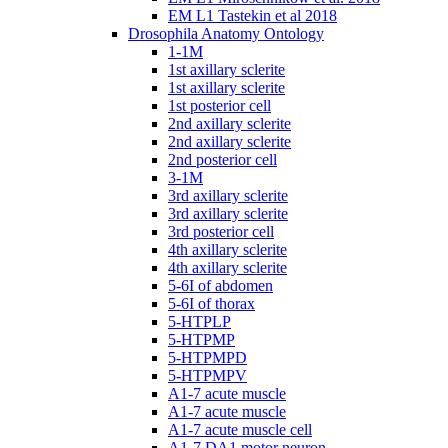
EM L1 Tastekin et al 2018
Drosophila Anatomy Ontology
1-1M
1st axillary sclerite
1st axillary sclerite
1st posterior cell
2nd axillary sclerite
2nd axillary sclerite
2nd posterior cell
3-1M
3rd axillary sclerite
3rd axillary sclerite
3rd posterior cell
4th axillary sclerite
4th axillary sclerite
5-6I of abdomen
5-6I of thorax
5-HTPLP
5-HTPMP
5-HTPMPD
5-HTPMPV
A1-7 acute muscle
A1-7 acute muscle
A1-7 acute muscle cell
A1-7 DA1 motor neuron