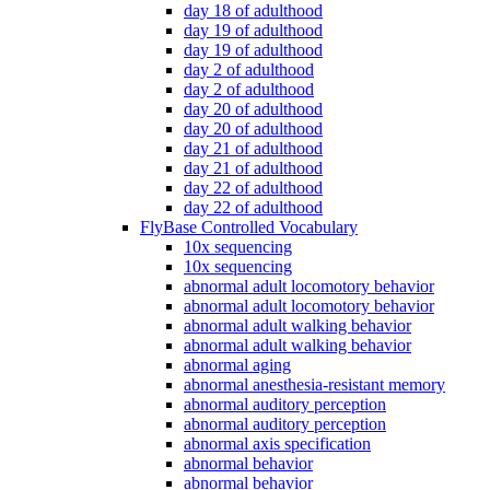
day 18 of adulthood
day 19 of adulthood
day 19 of adulthood
day 2 of adulthood
day 2 of adulthood
day 20 of adulthood
day 20 of adulthood
day 21 of adulthood
day 21 of adulthood
day 22 of adulthood
day 22 of adulthood
FlyBase Controlled Vocabulary
10x sequencing
10x sequencing
abnormal adult locomotory behavior
abnormal adult locomotory behavior
abnormal adult walking behavior
abnormal adult walking behavior
abnormal aging
abnormal anesthesia-resistant memory
abnormal auditory perception
abnormal auditory perception
abnormal axis specification
abnormal behavior
abnormal behavior