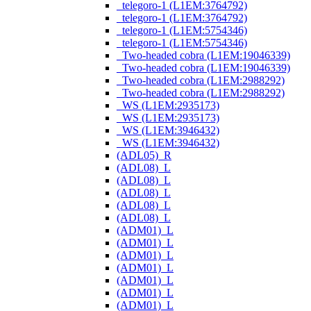
_telegoro-1 (L1EM:3764792)
_telegoro-1 (L1EM:3764792)
_telegoro-1 (L1EM:5754346)
_telegoro-1 (L1EM:5754346)
_Two-headed cobra (L1EM:19046339)
_Two-headed cobra (L1EM:19046339)
_Two-headed cobra (L1EM:2988292)
_Two-headed cobra (L1EM:2988292)
_WS (L1EM:2935173)
_WS (L1EM:2935173)
_WS (L1EM:3946432)
_WS (L1EM:3946432)
(ADL05)_R
(ADL08)_L
(ADL08)_L
(ADL08)_L
(ADL08)_L
(ADL08)_L
(ADM01)_L
(ADM01)_L
(ADM01)_L
(ADM01)_L
(ADM01)_L
(ADM01)_L
(ADM01)_L