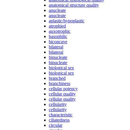
anatomical structure quality
anucleate
anucleate
aplastic/hypoplastic
atrophied
auxotrophic
basophilic
biconcave
bilateral
bilateral
binucleate
binucleate
biological sex
biological sex
branched
branchiness
cellular potency
cellular quality
cellular quality
cellularity
cellularity
characteristic
ciliatedness
circular