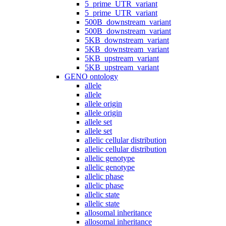
5_prime_UTR_variant
5_prime_UTR_variant
500B_downstream_variant
500B_downstream_variant
5KB_downstream_variant
5KB_downstream_variant
5KB_upstream_variant
5KB_upstream_variant
GENO ontology
allele
allele
allele origin
allele origin
allele set
allele set
allelic cellular distribution
allelic cellular distribution
allelic genotype
allelic genotype
allelic phase
allelic phase
allelic state
allelic state
allosomal inheritance
allosomal inheritance