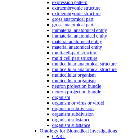
expression pattern
extraembryonic structure
extraembryonic structure
gross anatomical part
gross anatomical part
immaterial anatomical entity
immaterial anatomical entity
material anatomical entity
material anatomical entity
multi-cell-part structure
multi-cell-part structure
multicellular anatomical structure
multicellular anatomical structure
multicellular organism
multicellular organism
neuron projection bundle
neuron projection bundle
organism
organism or virus or viroid
organism subdivision
organism subdivision
organism substance
organism substance
Ontology for Biomedical Investigations
CART