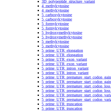
3D_polypeptide_structure_variant
4_methylcytosine
4_methylcytosine
5_carboxylcytosine
5_carboxylcytosine
5_formylcytosine
5_formylcytosine
5_hydroxymethylcytosine
5_hydroxymethylcytosine
5_methylcytosine
5_methylcytosine
5_prime_UTR_elongation
5_prime_UTR_elongation
5_prime_UTR_exon_variant
5_prime_UTR_exon_variant
5_prime_UTR_intron_variant
5_prime_UTR_intron_variant
5_prime_UTR_premature_start_codon_gain
5_prime_UTR_premature_start_codon_gain
5_prime_UTR_premature_start_codon_loss_
5_prime_UTR_premature_start_codon_loss_
5_prime_UTR_premature_start_codon_vari
5_prime_UTR_premature_start_codon_vari
5_prime_UTR_truncation
5_prime_UTR_truncation