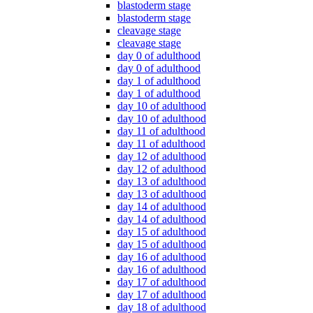
blastoderm stage
blastoderm stage
cleavage stage
cleavage stage
day 0 of adulthood
day 0 of adulthood
day 1 of adulthood
day 1 of adulthood
day 10 of adulthood
day 10 of adulthood
day 11 of adulthood
day 11 of adulthood
day 12 of adulthood
day 12 of adulthood
day 13 of adulthood
day 13 of adulthood
day 14 of adulthood
day 14 of adulthood
day 15 of adulthood
day 15 of adulthood
day 16 of adulthood
day 16 of adulthood
day 17 of adulthood
day 17 of adulthood
day 18 of adulthood