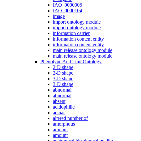
IAO_0000005
IAO_0000104
image
import ontology module
import ontology module
information carrier
information content entity
information content entity
main release ontology module
main release ontology module
Phenotype And Trait Ontology
2-D shape
2-D shape
3-D shape
3-D shape
abnormal
abnormal
absent
acidophilic
acinar
altered number of
amorphous
amount
amount
anatomical histological quality