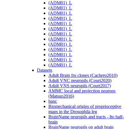
(ADM01)_L
(ADM01)_L
(ADM01)_L
(ADM01)_L
(ADM01)_L
(ADM01)_L
(ADM01)_L
(ADM01)_L
(ADM01)_L
(ADM01)_L
(ADM01)_L
(ADM01)_L
(ADM01)_L
Datasets
Adult Brain fru clones (Cachero2010)
Adult VNC neuropils (Court2020)
Adult VNS neuropils (Court2017)
AMMC local and projection neurons
(Matsuo2016)
banc
Biomechanical origins of proprioceptive
maps in the Drosophila leg
BrainName neuropils and tracts - Ito half-
brain
BrainName neuropils on adult brain