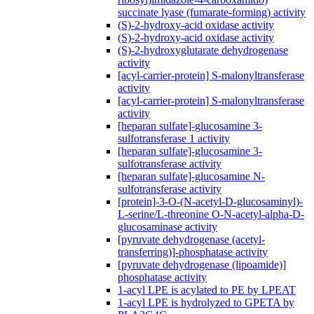
succinate lyase (fumarate-forming) activity
(S)-2-hydroxy-acid oxidase activity
(S)-2-hydroxy-acid oxidase activity
(S)-2-hydroxyglutarate dehydrogenase
activity
[acyl-carrier-protein] S-malonyltransferase
activity
[acyl-carrier-protein] S-malonyltransferase
activity
[heparan sulfate]-glucosamine 3-
sulfotransferase 1 activity
[heparan sulfate]-glucosamine 3-
sulfotransferase activity
[heparan sulfate]-glucosamine N-
sulfotransferase activity
[protein]-3-O-(N-acetyl-D-glucosaminyl)-
L-serine/L-threonine O-N-acetyl-alpha-D-
glucosaminase activity
[pyruvate dehydrogenase (acetyl-
transferring)]-phosphatase activity
[pyruvate dehydrogenase (lipoamide)]
phosphatase activity
1-acyl LPE is acylated to PE by LPEAT
1-acyl LPE is hydrolyzed to GPETA by