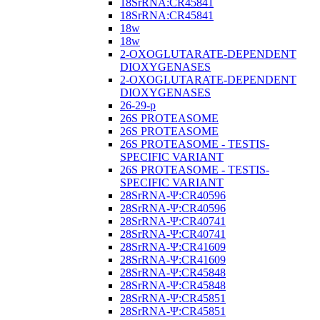
18SrRNA:CR45841
18SrRNA:CR45841
18w
18w
2-OXOGLUTARATE-DEPENDENT
DIOXYGENASES
2-OXOGLUTARATE-DEPENDENT
DIOXYGENASES
26-29-p
26S PROTEASOME
26S PROTEASOME
26S PROTEASOME - TESTIS-
SPECIFIC VARIANT
26S PROTEASOME - TESTIS-
SPECIFIC VARIANT
28SrRNA-Ψ:CR40596
28SrRNA-Ψ:CR40596
28SrRNA-Ψ:CR40741
28SrRNA-Ψ:CR40741
28SrRNA-Ψ:CR41609
28SrRNA-Ψ:CR41609
28SrRNA-Ψ:CR45848
28SrRNA-Ψ:CR45848
28SrRNA-Ψ:CR45851
28SrRNA-Ψ:CR45851