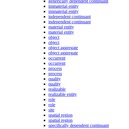
generically dependent continuant
immaterial entity
immaterial entity
independent continuant
independent continuant
material entity
material entity
object
object
object aggregate
object aggregate
occurrent
occurrent
process
process
quality
quality
realizable
realizable entity
role
role
site
spatial region
spatial region
specifically dependent continuant