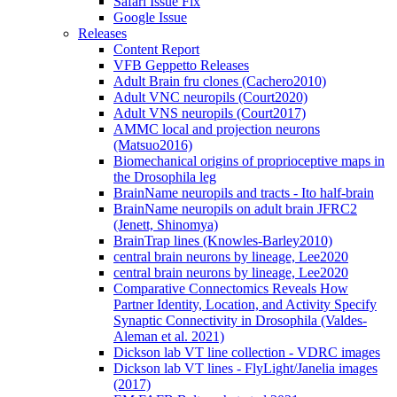
Safari Issue Fix
Google Issue
Releases
Content Report
VFB Geppetto Releases
Adult Brain fru clones (Cachero2010)
Adult VNC neuropils (Court2020)
Adult VNS neuropils (Court2017)
AMMC local and projection neurons
(Matsuo2016)
Biomechanical origins of proprioceptive maps in
the Drosophila leg
BrainName neuropils and tracts - Ito half-brain
BrainName neuropils on adult brain JFRC2
(Jenett, Shinomya)
BrainTrap lines (Knowles-Barley2010)
central brain neurons by lineage, Lee2020
central brain neurons by lineage, Lee2020
Comparative Connectomics Reveals How
Partner Identity, Location, and Activity Specify
Synaptic Connectivity in Drosophila (Valdes-
Aleman et al. 2021)
Dickson lab VT line collection - VDRC images
Dickson lab VT lines - FlyLight/Janelia images
(2017)