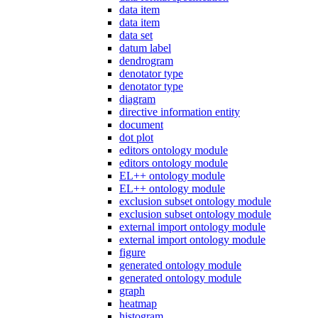
data item
data item
data set
datum label
dendrogram
denotator type
denotator type
diagram
directive information entity
document
dot plot
editors ontology module
editors ontology module
EL++ ontology module
EL++ ontology module
exclusion subset ontology module
exclusion subset ontology module
external import ontology module
external import ontology module
figure
generated ontology module
generated ontology module
graph
heatmap
histogram