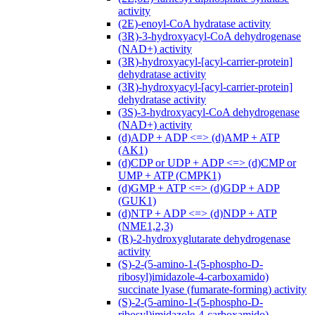
activity
(2E)-enoyl-CoA hydratase activity
(3R)-3-hydroxyacyl-CoA dehydrogenase
(NAD+) activity
(3R)-hydroxyacyl-[acyl-carrier-protein]
dehydratase activity
(3R)-hydroxyacyl-[acyl-carrier-protein]
dehydratase activity
(3S)-3-hydroxyacyl-CoA dehydrogenase
(NAD+) activity
(d)ADP + ADP <=> (d)AMP + ATP
(AK1)
(d)CDP or UDP + ADP <=> (d)CMP or
UMP + ATP (CMPK1)
(d)GMP + ATP <=> (d)GDP + ADP
(GUK1)
(d)NTP + ADP <=> (d)NDP + ATP
(NME1,2,3)
(R)-2-hydroxyglutarate dehydrogenase
activity
(S)-2-(5-amino-1-(5-phospho-D-
ribosyl)imidazole-4-carboxamido)
succinate lyase (fumarate-forming) activity
(S)-2-(5-amino-1-(5-phospho-D-
ribosyl)imidazole-4-carboxamido)