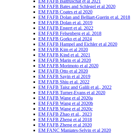
EM FAFB Baltruschat et al 2021
EM FAFB Bates and Schlegel et al 2020
EM FAFB Coates et al 2020
EM FAFB Dolan and Belliart-Guerin et al. 2018
EM FAFB Dolan et al. 2019
EM FAFB Engert et al. 2022
EM FAFB Felsenberg et al. 2018
EM FAFB Gorko et al 2024
EM FAFB Hampel and Eichler et al 2020
EM FAFB Kim et al 2020
EM FAFB Kind et al. 2021
EM FAFB Marin et al 2020
EM FAFB Morimoto et al 2020
EM FAFB Otto et al 2020
EM FAFB Sayin et al 2019
EM FAFB Shiu et al. 2022
EM FAFB Taisz and Galili et al., 2022
EM FAFB Turner-Evans et al 2020
EM FAFB Wang et al 2020a
EM FAFB Wang et al 2020b
EM FAFB Wang et al 2020c
EM FAFB Zhao et al., 2023
EM FAFB Zheng et al 2018
EM FAFB Zheng et al 2020
EM FANC Maniates-Selvin et al 2020