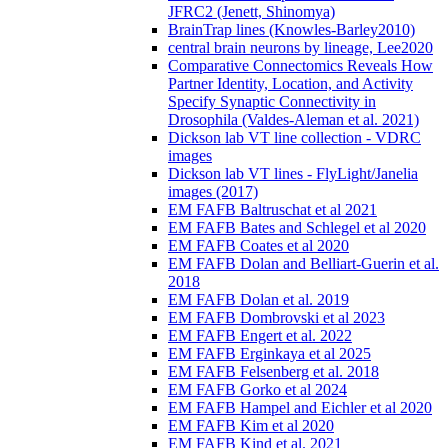
JFRC2 (Jenett, Shinomya)
BrainTrap lines (Knowles-Barley2010)
central brain neurons by lineage, Lee2020
Comparative Connectomics Reveals How
Partner Identity, Location, and Activity
Specify Synaptic Connectivity in
Drosophila (Valdes-Aleman et al. 2021)
Dickson lab VT line collection - VDRC
images
Dickson lab VT lines - FlyLight/Janelia
images (2017)
EM FAFB Baltruschat et al 2021
EM FAFB Bates and Schlegel et al 2020
EM FAFB Coates et al 2020
EM FAFB Dolan and Belliart-Guerin et al.
2018
EM FAFB Dolan et al. 2019
EM FAFB Dombrovski et al 2023
EM FAFB Engert et al. 2022
EM FAFB Erginkaya et al 2025
EM FAFB Felsenberg et al. 2018
EM FAFB Gorko et al 2024
EM FAFB Hampel and Eichler et al 2020
EM FAFB Kim et al 2020
EM FAFB Kind et al. 2021