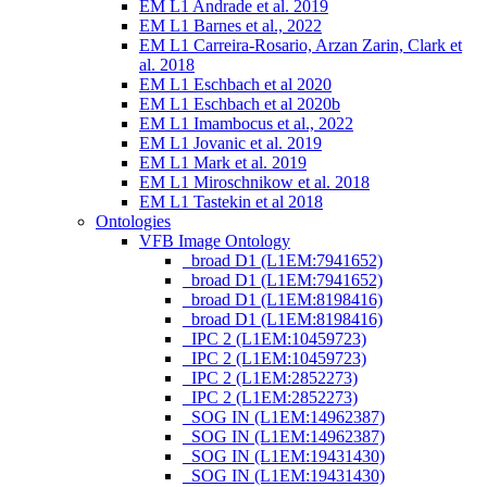
EM L1 Andrade et al. 2019
EM L1 Barnes et al., 2022
EM L1 Carreira-Rosario, Arzan Zarin, Clark et
al. 2018
EM L1 Eschbach et al 2020
EM L1 Eschbach et al 2020b
EM L1 Imambocus et al., 2022
EM L1 Jovanic et al. 2019
EM L1 Mark et al. 2019
EM L1 Miroschnikow et al. 2018
EM L1 Tastekin et al 2018
Ontologies
VFB Image Ontology
_broad D1 (L1EM:7941652)
_broad D1 (L1EM:7941652)
_broad D1 (L1EM:8198416)
_broad D1 (L1EM:8198416)
_IPC 2 (L1EM:10459723)
_IPC 2 (L1EM:10459723)
_IPC 2 (L1EM:2852273)
_IPC 2 (L1EM:2852273)
_SOG IN (L1EM:14962387)
_SOG IN (L1EM:14962387)
_SOG IN (L1EM:19431430)
_SOG IN (L1EM:19431430)