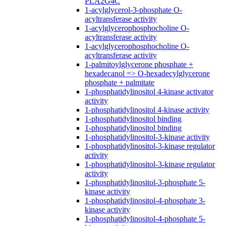
PLA2G4C
1-acylglycerol-3-phosphate O-
acyltransferase activity
1-acylglycerophosphocholine O-
acyltransferase activity
1-acylglycerophosphocholine O-
acyltransferase activity
1-palmitoylglycerone phosphate +
hexadecanol => O-hexadecylglycerone
phosphate + palmitate
1-phosphatidylinositol 4-kinase activator
activity
1-phosphatidylinositol 4-kinase activity
1-phosphatidylinositol binding
1-phosphatidylinositol binding
1-phosphatidylinositol-3-kinase activity
1-phosphatidylinositol-3-kinase regulator
activity
1-phosphatidylinositol-3-kinase regulator
activity
1-phosphatidylinositol-3-phosphate 5-
kinase activity
1-phosphatidylinositol-4-phosphate 3-
kinase activity
1-phosphatidylinositol-4-phosphate 5-