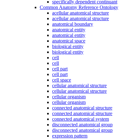
specifically dependent continuant
Common Anatomy Reference Ontology
acellular anatomical structure
acellular anatomical structure
anatomical boundary
anatomical entity
anatomical entity
anatomical space
biological entity
biological entity
cell
cell
cell part
cell part
cell space
cellular anatomical structure
cellular anatomical structure
cellular organism
cellular organism
connected anatomical structure
connected anatomical structure
connected anatomical system
disconnected anatomical group
disconnected anatomical group
expression pattern