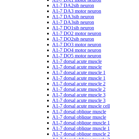
A1-7 DA2sib neuron
A1-7 DA3 motor neuron
A1-7 DA3sib neuron
A1-7 DA3sib neuron
A1-7 DO1sib neuron
A1-7 DO2 motor neuron
A1-7 DO2sib neuron
A1-7 DO3 motor neuron
A1-7 DO4 motor neuron
A1-7 DO5 motor neuron
A1-7 dorsal acute muscle
A1-7 dorsal acute muscle
A1-7 dorsal acute muscle 1
A1-7 dorsal acute muscle 1
A1-7 dorsal acute muscle 2
A1-7 dorsal acute muscle 2
A1-7 dorsal acute muscle 3
A1-7 dorsal acute muscle 3
A1-7 dorsal acute muscle cell
A1-7 dorsal oblique muscle
A1-7 dorsal oblique muscle
A1-7 dorsal oblique muscle 1
A1-7 dorsal oblique muscle 1
A1-7 dorsal oblique muscle 2