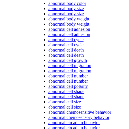
abnormal body color
abnormal body size
abnormal body size
abnormal body weight
abnormal body weight
abnormal cell adhesion
abnormal cell adhesion
abnormal cell cycle
abnormal cell cycle
abnormal cell death
abnormal cell death
abnormal cell growth
abnormal cell migration
abnormal cell migration
abnormal cell number
abnormal cell number
abnormal cell polarity
abnormal cell shape
abnormal cell shape
abnormal cell size
abnormal cell size
abnormal chemosensitive behavior
abnormal chemosensory behavior
abnormal circadian behavior
abnormal circadian behavior