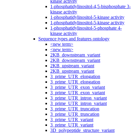
kinase activity
1-phosphatidylinositol-4,5-bisphosphate 3-
kinase activity
1-phosphatidylinositol-5-kinase activity
1-phosphatidylinositol-5-kinase activity
1-phosphatidylinositol-5-phosphate 4-
kinase activity
Sequence types and features ontology
<new term>
<new term>
2KB_downstream_variant
2KB_downstream_variant
2KB_upstream_variant
2KB_upstream_variant
3_prime_UTR_elongation
3_prime_UTR_elongation
3_prime_UTR_exon_variant
3_prime_UTR_exon_variant
3_prime_UTR_intron_variant
3_prime_UTR_intron_variant
3_prime_UTR_truncation
3_prime_UTR_truncation
3_prime_UTR_variant
3_prime_UTR_variant
3D_polypeptide_structure_variant