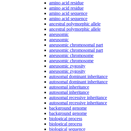
amino acid residue
amino acid residue
amino acid sequence
amino acid sequence
ancestral polymorphic allele
ancestral polymorphic allele
aneusomic
aneusomic
aneusomic chromosomal part
aneusomic chromosomal part
aneusomic chromosome
aneusomic chromosome
aneusomic zygosity
aneusomic zygosity
autosomal dominant inheritance
autosomal dominant inheritance
autosomal inheritance
autosomal inheritance
autosomal recessive inheritance
autosomal recessive inheritance
background genome
background genome
biological process
biological process
biological sequence