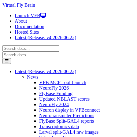
Virtual Fly Brain
Launch VFB
About
Documentation
Hosted Sites
Latest (Release: v4 2026.06.22)
Latest (Release: v4 2026.06.22)
News
VFB MCP Tool Launch
NeuroFly 2026
FlyBase Funding
Updated NBLAST scores
NeuroFly 2024
Neuron display in VFBconnect
Neurotransmitter Predictions
FlyBase Split-GAL4 reports
Transcriptomics data
Larval split-GAL4 raw images