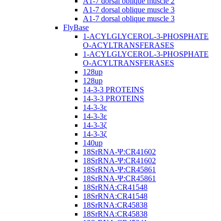
A1-7 dorsal oblique muscle 2
A1-7 dorsal oblique muscle 3
A1-7 dorsal oblique muscle 3
FlyBase
1-ACYLGLYCEROL-3-PHOSPHATE
O-ACYLTRANSFERASES
1-ACYLGLYCEROL-3-PHOSPHATE
O-ACYLTRANSFERASES
128up
128up
14-3-3 PROTEINS
14-3-3 PROTEINS
14-3-3ε
14-3-3ε
14-3-3ζ
14-3-3ζ
140up
18SrRNA-Ψ:CR41602
18SrRNA-Ψ:CR41602
18SrRNA-Ψ:CR45861
18SrRNA-Ψ:CR45861
18SrRNA:CR41548
18SrRNA:CR41548
18SrRNA:CR45838
18SrRNA:CR45838