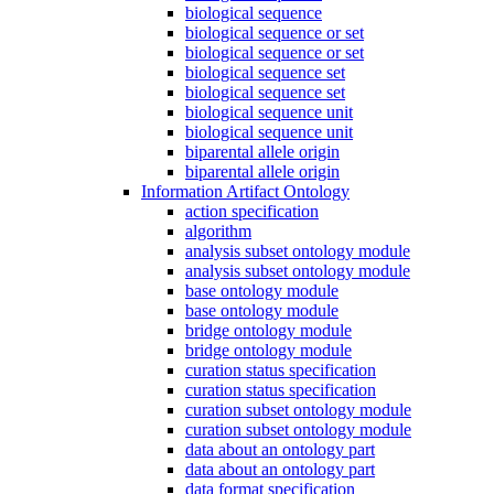
biological sequence
biological sequence or set
biological sequence or set
biological sequence set
biological sequence set
biological sequence unit
biological sequence unit
biparental allele origin
biparental allele origin
Information Artifact Ontology
action specification
algorithm
analysis subset ontology module
analysis subset ontology module
base ontology module
base ontology module
bridge ontology module
bridge ontology module
curation status specification
curation status specification
curation subset ontology module
curation subset ontology module
data about an ontology part
data about an ontology part
data format specification