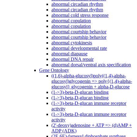
abnormal circadian rhythm
abnormal circadian rhythm
abnormal cold stress response
abnormal copulation
abnormal copulation
abnormal courtship behavior
abnormal courtship behavior
abnormal cytokinesis
abnormal developmental rate
abnormal diapause
abnormal DNA repair
abnormal dorsal/ventral axis specification
Gene Ontology
((1,6)-alpha-glucosyl)poly((1,4)-alpha-
glucosyl)glycogenin => poly{(1,4)-alpha-
glucosyl} glycogenin + alpha-D-glucose
(1->3)-beta-D-glucan binding
(1->3)-beta-D-glucan binding
(1->3)-beta-D-glucan immune receptor
activity
(1->3)-beta-D-glucan immune receptor
activity
(2'-deoxy)adenosine + ATP => (d)AMP +
ADP (ADK)
(2E,6E)-farnesyl diphosphate synthase