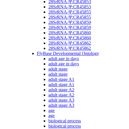
28SrRNA-Ψ:CR45853
28SrRNA-Ψ:CR45853
28SrRNA-Ψ:CR45855
28SrRNA-Ψ:CR45855
28SrRNA-Ψ:CR45859
28SrRNA-Ψ:CR45859
28SrRNA-Ψ:CR45860
28SrRNA-Ψ:CR45860
28SrRNA-Ψ:CR45862
28SrRNA-Ψ:CR45862
FlyBase Developmental Ontology
adult age in days
adult age in days
adult stage
adult stage
adult stage A1
adult stage A1
adult stage A2
adult stage A2
adult stage A3
adult stage A3
age
age
biological process
biological process