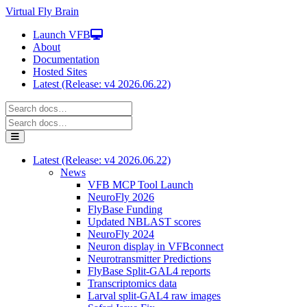
Virtual Fly Brain
Launch VFB
About
Documentation
Hosted Sites
Latest (Release: v4 2026.06.22)
Latest (Release: v4 2026.06.22)
News
VFB MCP Tool Launch
NeuroFly 2026
FlyBase Funding
Updated NBLAST scores
NeuroFly 2024
Neuron display in VFBconnect
Neurotransmitter Predictions
FlyBase Split-GAL4 reports
Transcriptomics data
Larval split-GAL4 raw images