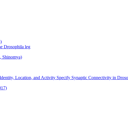
)
he Drosophila leg
t, Shinomya)
ntity, Location, and Activity Specify Synaptic Connectivity in Droso
017)