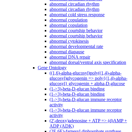
abnormal circadian rhythm
abnormal circadian rhythm
abnormal cold stress response
abnormal copulation
abnormal copulation
abnormal courtship behavior
abnormal courtship behavior
abnormal cytokinesis
abnormal developmental rate
abnormal diapause
abnormal DNA repair
abnormal dorsal/ventral axis specification
Gene Ontology
((1,6)-alpha-glucosyl)poly((1,4)-alpha-
glucosyl)glycogenin => poly{(1,4)-alpha-
glucosyl} glycogenin + alpha-D-glucose
(1->3)-beta-D-glucan binding
(1->3)-beta-D-glucan binding
(1->3)-beta-D-glucan immune receptor
activity
(1->3)-beta-D-glucan immune receptor
activity
(2'-deoxy)adenosine + ATP => (d)AMP +
ADP (ADK)
(2E,6E)-farnesyl diphosphate synthase