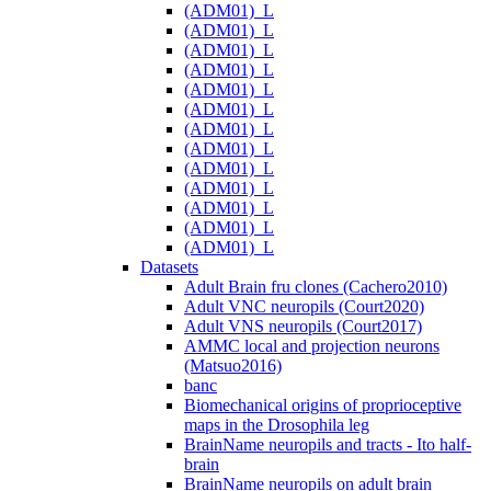
(ADM01)_L
(ADM01)_L
(ADM01)_L
(ADM01)_L
(ADM01)_L
(ADM01)_L
(ADM01)_L
(ADM01)_L
(ADM01)_L
(ADM01)_L
(ADM01)_L
(ADM01)_L
(ADM01)_L
Datasets
Adult Brain fru clones (Cachero2010)
Adult VNC neuropils (Court2020)
Adult VNS neuropils (Court2017)
AMMC local and projection neurons
(Matsuo2016)
banc
Biomechanical origins of proprioceptive
maps in the Drosophila leg
BrainName neuropils and tracts - Ito half-
brain
BrainName neuropils on adult brain