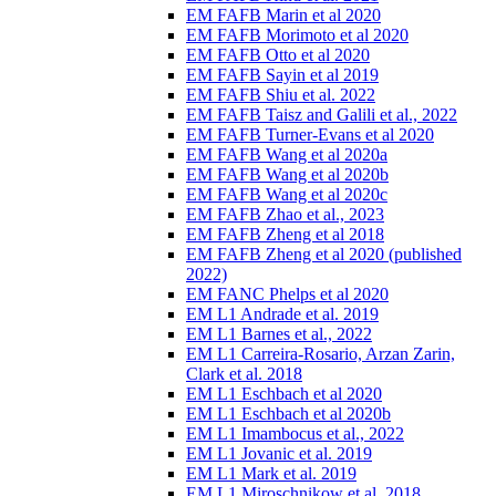
EM FAFB Marin et al 2020
EM FAFB Morimoto et al 2020
EM FAFB Otto et al 2020
EM FAFB Sayin et al 2019
EM FAFB Shiu et al. 2022
EM FAFB Taisz and Galili et al., 2022
EM FAFB Turner-Evans et al 2020
EM FAFB Wang et al 2020a
EM FAFB Wang et al 2020b
EM FAFB Wang et al 2020c
EM FAFB Zhao et al., 2023
EM FAFB Zheng et al 2018
EM FAFB Zheng et al 2020 (published
2022)
EM FANC Phelps et al 2020
EM L1 Andrade et al. 2019
EM L1 Barnes et al., 2022
EM L1 Carreira-Rosario, Arzan Zarin,
Clark et al. 2018
EM L1 Eschbach et al 2020
EM L1 Eschbach et al 2020b
EM L1 Imambocus et al., 2022
EM L1 Jovanic et al. 2019
EM L1 Mark et al. 2019
EM L1 Miroschnikow et al. 2018