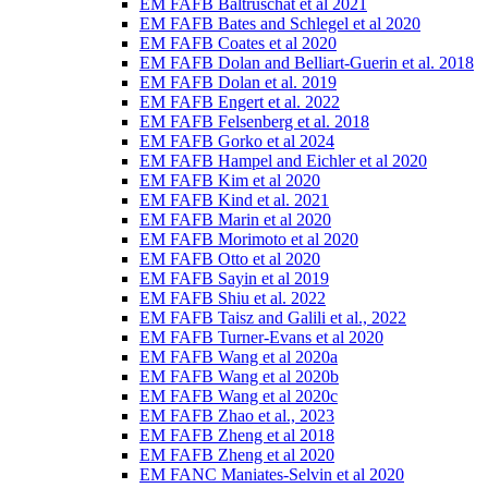
EM FAFB Baltruschat et al 2021
EM FAFB Bates and Schlegel et al 2020
EM FAFB Coates et al 2020
EM FAFB Dolan and Belliart-Guerin et al. 2018
EM FAFB Dolan et al. 2019
EM FAFB Engert et al. 2022
EM FAFB Felsenberg et al. 2018
EM FAFB Gorko et al 2024
EM FAFB Hampel and Eichler et al 2020
EM FAFB Kim et al 2020
EM FAFB Kind et al. 2021
EM FAFB Marin et al 2020
EM FAFB Morimoto et al 2020
EM FAFB Otto et al 2020
EM FAFB Sayin et al 2019
EM FAFB Shiu et al. 2022
EM FAFB Taisz and Galili et al., 2022
EM FAFB Turner-Evans et al 2020
EM FAFB Wang et al 2020a
EM FAFB Wang et al 2020b
EM FAFB Wang et al 2020c
EM FAFB Zhao et al., 2023
EM FAFB Zheng et al 2018
EM FAFB Zheng et al 2020
EM FANC Maniates-Selvin et al 2020