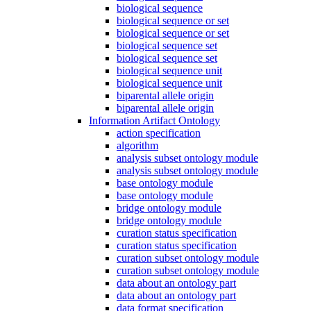
biological sequence
biological sequence or set
biological sequence or set
biological sequence set
biological sequence set
biological sequence unit
biological sequence unit
biparental allele origin
biparental allele origin
Information Artifact Ontology
action specification
algorithm
analysis subset ontology module
analysis subset ontology module
base ontology module
base ontology module
bridge ontology module
bridge ontology module
curation status specification
curation status specification
curation subset ontology module
curation subset ontology module
data about an ontology part
data about an ontology part
data format specification