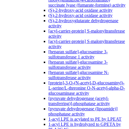
succinate lyase (fumarate-forming) activity
(S)-2-hydroxy-acid oxidase activity
(S)-2-hydroxy-acid oxidase activity
(S)-2-hydroxyglutarate dehydrogenase
activity
[acyl-carrier-protein] S-malonyltransferase
activity
[acyl-carrier-protein] S-malonyltransferase
activity
[heparan sulfate]-glucosamine 3-
sulfotransferase 1 activity
[heparan sulfate]-glucosamine 3-
sulfotransferase activity
[heparan sulfate]-glucosamine N-
sulfotransferase activity
[protein]-3-O-(N-acetyl-D-glucosaminyl)-
L-serine/L-threonine O-N-acetyl-alpha-D-
glucosaminase activity
[pyruvate dehydrogenase (acetyl-
transferring)]-phosphatase activity
[pyruvate dehydrogenase (lipoamide)]
phosphatase activity
1-acyl LPE is acylated to PE by LPEAT
1-acyl LPE is hydrolyzed to GPETA by