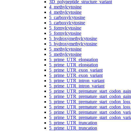
3D_polypeptide_structure_variant
4_methylcytosine
4_methylcytosine
5_carboxylcytosine
5_carboxylcytosine
5_formylcytosine
5_formylcytosine
5_hydroxymethylcytosine
5_hydroxymethylcytosine
5_methylcytosine
5_methylcytosine
5_prime_UTR_elongation
5_prime_UTR_elongation
5_prime_UTR_exon_variant
5_prime_UTR_exon_variant
5_prime_UTR_intron_variant
5_prime_UTR_intron_variant
5_prime_UTR_premature_start_codon_gain
5_prime_UTR_premature_start_codon_gain
5_prime_UTR_premature_start_codon_loss_
5_prime_UTR_premature_start_codon_loss_
5_prime_UTR_premature_start_codon_vari
5_prime_UTR_premature_start_codon_vari
5_prime_UTR_truncation
5_prime_UTR_truncation