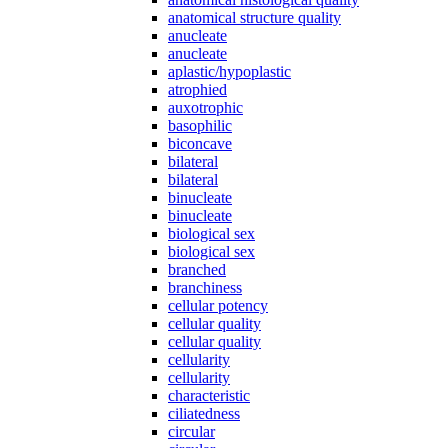
anatomical structure quality
anucleate
anucleate
aplastic/hypoplastic
atrophied
auxotrophic
basophilic
biconcave
bilateral
bilateral
binucleate
binucleate
biological sex
biological sex
branched
branchiness
cellular potency
cellular quality
cellular quality
cellularity
cellularity
characteristic
ciliatedness
circular