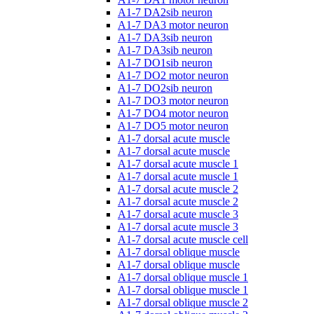
A1-7 DA2sib neuron
A1-7 DA3 motor neuron
A1-7 DA3sib neuron
A1-7 DA3sib neuron
A1-7 DO1sib neuron
A1-7 DO2 motor neuron
A1-7 DO2sib neuron
A1-7 DO3 motor neuron
A1-7 DO4 motor neuron
A1-7 DO5 motor neuron
A1-7 dorsal acute muscle
A1-7 dorsal acute muscle
A1-7 dorsal acute muscle 1
A1-7 dorsal acute muscle 1
A1-7 dorsal acute muscle 2
A1-7 dorsal acute muscle 2
A1-7 dorsal acute muscle 3
A1-7 dorsal acute muscle 3
A1-7 dorsal acute muscle cell
A1-7 dorsal oblique muscle
A1-7 dorsal oblique muscle
A1-7 dorsal oblique muscle 1
A1-7 dorsal oblique muscle 1
A1-7 dorsal oblique muscle 2