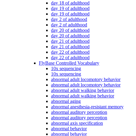
day 18 of adulthood
day 19 of adulthood
day 19 of adulthood
day 2 of adulthood
day 2 of adulthood
day 20 of adulthood
day 20 of adulthood
day 21 of adulthood
day 21 of adulthood
day 22 of adulthood
day 22 of adulthood
FlyBase Controlled Vocabulary
10x sequencing
10x sequencing
abnormal adult locomotory behavior
abnormal adult locomotory behavior
abnormal adult walking behavior
abnormal adult walking behavior
abnormal aging
abnormal anesthesia-resistant memory
abnormal auditory perception
abnormal auditory perception
abnormal axis specification
abnormal behavior
abnormal behavior