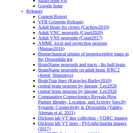
Safari Issue Fix
Google Issue
Releases
Content Report
VFB Geppetto Releases
Adult Brain fru clones (Cachero2010)
Adult VNC neuropils (Court2020)
Adult VNS neuropils (Court2017)
AMMC local and projection neurons
(Matsuo2016)
Biomechanical origins of proprioceptive maps in
the Drosophila leg
BrainName neuropils and tracts - Ito half-brain
BrainName neuropils on adult brain JFRC2
(Jenett, Shinomya)
BrainTrap lines (Knowles-Barley2010)
central brain neurons by lineage, Lee2020
central brain neurons by lineage, Lee2020
Comparative Connectomics Reveals How
Partner Identity, Location, and Activity Specify
Synaptic Connectivity in Drosophila (Valdes-
Aleman et al. 2021)
Dickson lab VT line collection - VDRC images
Dickson lab VT lines - FlyLight/Janelia images
(2017)