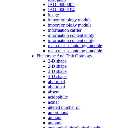
IAO_0000005
IAO_0000104
image
import ontology module
import ontology module
information carrier
information content entity
information content entity
main release ontology module
main release ontology module
Phenotype And Trait Ontology
2-D shape
2-D shape
3-D shape
3-D shape
abnormal
abnormal
absent
acidophilic
acinar
altered number of
amorphous
amount
amount
anatomical histological quality