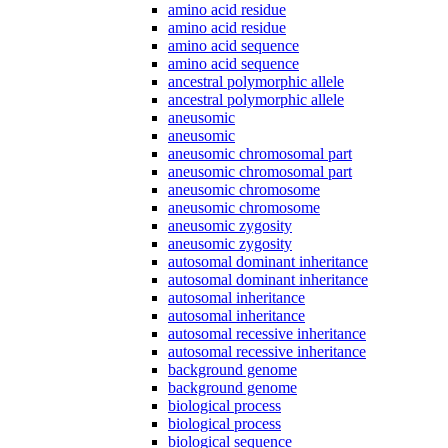
amino acid residue
amino acid residue
amino acid sequence
amino acid sequence
ancestral polymorphic allele
ancestral polymorphic allele
aneusomic
aneusomic
aneusomic chromosomal part
aneusomic chromosomal part
aneusomic chromosome
aneusomic chromosome
aneusomic zygosity
aneusomic zygosity
autosomal dominant inheritance
autosomal dominant inheritance
autosomal inheritance
autosomal inheritance
autosomal recessive inheritance
autosomal recessive inheritance
background genome
background genome
biological process
biological process
biological sequence