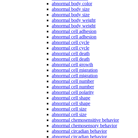
abnormal body color
abnormal body size
abnormal body size
abnormal body weight
abnormal body weight
abnormal cell adhesion
abnormal cell adhesion
abnormal cell cycle
abnormal cell cycle
abnormal cell death
abnormal cell death
abnormal cell growth
abnormal cell migration
abnormal cell migration
abnormal cell number
abnormal cell number
abnormal cell polarity
abnormal cell shape
abnormal cell shape
abnormal cell size
abnormal cell size
abnormal chemosensitive behavior
abnormal chemosensory behavior
abnormal circadian behavior
abnormal circadian behavior