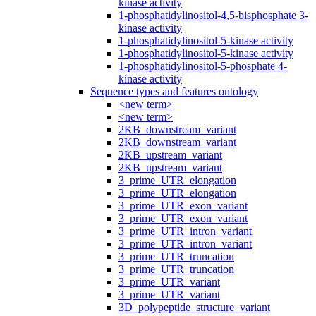
kinase activity
1-phosphatidylinositol-4,5-bisphosphate 3-
kinase activity
1-phosphatidylinositol-5-kinase activity
1-phosphatidylinositol-5-kinase activity
1-phosphatidylinositol-5-phosphate 4-
kinase activity
Sequence types and features ontology
<new term>
<new term>
2KB_downstream_variant
2KB_downstream_variant
2KB_upstream_variant
2KB_upstream_variant
3_prime_UTR_elongation
3_prime_UTR_elongation
3_prime_UTR_exon_variant
3_prime_UTR_exon_variant
3_prime_UTR_intron_variant
3_prime_UTR_intron_variant
3_prime_UTR_truncation
3_prime_UTR_truncation
3_prime_UTR_variant
3_prime_UTR_variant
3D_polypeptide_structure_variant