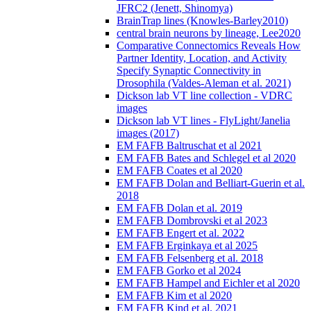
JFRC2 (Jenett, Shinomya)
BrainTrap lines (Knowles-Barley2010)
central brain neurons by lineage, Lee2020
Comparative Connectomics Reveals How
Partner Identity, Location, and Activity
Specify Synaptic Connectivity in
Drosophila (Valdes-Aleman et al. 2021)
Dickson lab VT line collection - VDRC
images
Dickson lab VT lines - FlyLight/Janelia
images (2017)
EM FAFB Baltruschat et al 2021
EM FAFB Bates and Schlegel et al 2020
EM FAFB Coates et al 2020
EM FAFB Dolan and Belliart-Guerin et al.
2018
EM FAFB Dolan et al. 2019
EM FAFB Dombrovski et al 2023
EM FAFB Engert et al. 2022
EM FAFB Erginkaya et al 2025
EM FAFB Felsenberg et al. 2018
EM FAFB Gorko et al 2024
EM FAFB Hampel and Eichler et al 2020
EM FAFB Kim et al 2020
EM FAFB Kind et al. 2021