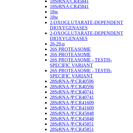
18SrRNA:CR45841
18SrRNA:CR45841
18w
18w
2-OXOGLUTARATE-DEPENDENT
DIOXYGENASES
2-OXOGLUTARATE-DEPENDENT
DIOXYGENASES
26-29-p
26S PROTEASOME
26S PROTEASOME
26S PROTEASOME - TESTIS-
SPECIFIC VARIANT
26S PROTEASOME - TESTIS-
SPECIFIC VARIANT
28SrRNA-Ψ:CR40596
28SrRNA-Ψ:CR40596
28SrRNA-Ψ:CR40741
28SrRNA-Ψ:CR40741
28SrRNA-Ψ:CR41609
28SrRNA-Ψ:CR41609
28SrRNA-Ψ:CR45848
28SrRNA-Ψ:CR45848
28SrRNA-Ψ:CR45851
28SrRNA-Ψ:CR45851