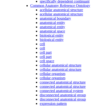
specifically dependent continuant
Common Anatomy Reference Ontology
acellular anatomical structure
acellular anatomical structure
anatomical boundary
anatomical entity
anatomical entity
anatomical space
biological entity
biological entity
cell
cell
cell part
cell part
cell space
cellular anatomical structure
cellular anatomical structure
cellular organism
cellular organism
connected anatomical structure
connected anatomical structure
connected anatomical system
disconnected anatomical group
disconnected anatomical group
expression pattern