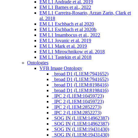
EM L1 Andrade et al. 2019
EM L1 Barnes et al., 2022
EM L1 Carreira-Rosario, Arzan Zarin, Clark et
al. 2018
EM L1 Eschbach et al 2020
EM L1 Eschbach et al 2020b
EM L1 Imambocus et al., 2022
EM L1 Jovanic et al. 2019
EM L1 Mark et al. 2019
EM L1 Miroschnikow et al. 2018
EM L1 Tastekin et al 2018
Ontologies
VFB Image Ontology
_broad D1 (L1EM:7941652)
_broad D1 (L1EM:7941652)
_broad D1 (L1EM:8198416)
_broad D1 (L1EM:8198416)
_IPC 2 (L1EM:10459723)
_IPC 2 (L1EM:10459723)
_IPC 2 (L1EM:2852273)
_IPC 2 (L1EM:2852273)
_SOG IN (L1EM:14962387)
_SOG IN (L1EM:14962387)
_SOG IN (L1EM:19431430)
_SOG IN (L1EM:19431430)