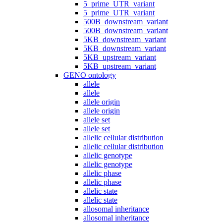
5_prime_UTR_variant
5_prime_UTR_variant
500B_downstream_variant
500B_downstream_variant
5KB_downstream_variant
5KB_downstream_variant
5KB_upstream_variant
5KB_upstream_variant
GENO ontology
allele
allele
allele origin
allele origin
allele set
allele set
allelic cellular distribution
allelic cellular distribution
allelic genotype
allelic genotype
allelic phase
allelic phase
allelic state
allelic state
allosomal inheritance
allosomal inheritance