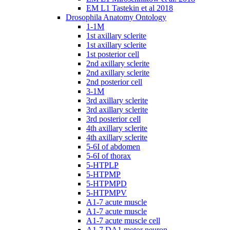
EM L1 Tastekin et al 2018
Drosophila Anatomy Ontology
1-1M
1st axillary sclerite
1st axillary sclerite
1st posterior cell
2nd axillary sclerite
2nd axillary sclerite
2nd posterior cell
3-1M
3rd axillary sclerite
3rd axillary sclerite
3rd posterior cell
4th axillary sclerite
4th axillary sclerite
5-6I of abdomen
5-6I of thorax
5-HTPLP
5-HTPMP
5-HTPMPD
5-HTPMPV
A1-7 acute muscle
A1-7 acute muscle
A1-7 acute muscle cell
A1-7 DA1 motor neuron