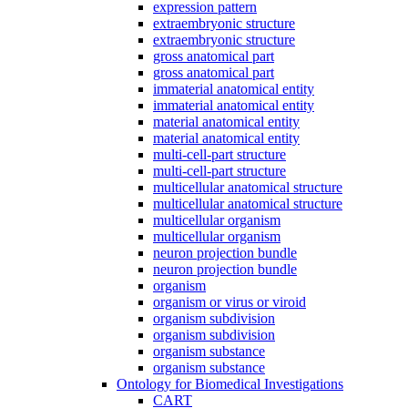
expression pattern
extraembryonic structure
extraembryonic structure
gross anatomical part
gross anatomical part
immaterial anatomical entity
immaterial anatomical entity
material anatomical entity
material anatomical entity
multi-cell-part structure
multi-cell-part structure
multicellular anatomical structure
multicellular anatomical structure
multicellular organism
multicellular organism
neuron projection bundle
neuron projection bundle
organism
organism or virus or viroid
organism subdivision
organism subdivision
organism substance
organism substance
Ontology for Biomedical Investigations
CART