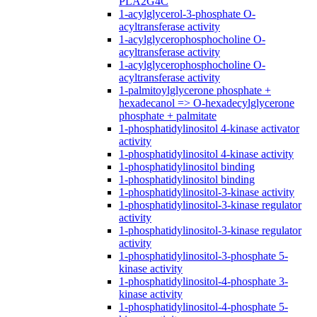
PLA2G4C
1-acylglycerol-3-phosphate O-
acyltransferase activity
1-acylglycerophosphocholine O-
acyltransferase activity
1-acylglycerophosphocholine O-
acyltransferase activity
1-palmitoylglycerone phosphate +
hexadecanol => O-hexadecylglycerone
phosphate + palmitate
1-phosphatidylinositol 4-kinase activator
activity
1-phosphatidylinositol 4-kinase activity
1-phosphatidylinositol binding
1-phosphatidylinositol binding
1-phosphatidylinositol-3-kinase activity
1-phosphatidylinositol-3-kinase regulator
activity
1-phosphatidylinositol-3-kinase regulator
activity
1-phosphatidylinositol-3-phosphate 5-
kinase activity
1-phosphatidylinositol-4-phosphate 3-
kinase activity
1-phosphatidylinositol-4-phosphate 5-