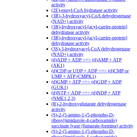
activity
(2E)-enoyl-CoA hydratase activity
(3R)-3-hydroxyacyl-CoA dehydrogenase
(NAD+) activity
(3R)-hydroxyacyl-[acyl-carrier-protein]
dehydratase activity
(3R)-hydroxyacyl-[acyl-carrier-protein]
dehydratase activity
(3S)-3-hydroxyacyl-CoA dehydrogenase
(NAD+) activity
(d)ADP + ADP <=> (d)AMP + ATP
(AK1)
(d)CDP or UDP + ADP <=> (d)CMP or
UMP + ATP (CMPK1)
(d)GMP + ATP <=> (d)GDP + ADP
(GUK1)
(d)NTP + ADP <=> (d)NDP + ATP
(NME1,2,3)
(R)-2-hydroxyglutarate dehydrogenase
activity
(S)-2-(5-amino-1-(5-phospho-D-
ribosyl)imidazole-4-carboxamido)
succinate lyase (fumarate-forming) activity
(S)-2-(5-amino-1-(5-phospho-D-
ribosyl)imidazole-4-carboxamido)