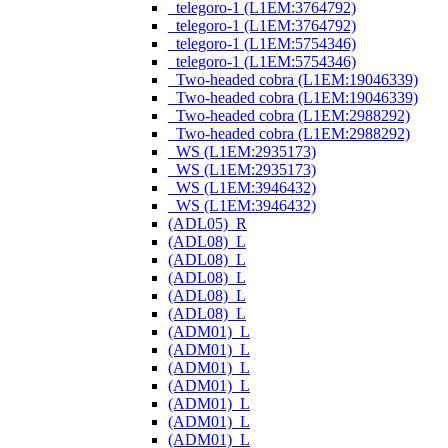
_telegoro-1 (L1EM:3764792)
_telegoro-1 (L1EM:3764792)
_telegoro-1 (L1EM:5754346)
_telegoro-1 (L1EM:5754346)
_Two-headed cobra (L1EM:19046339)
_Two-headed cobra (L1EM:19046339)
_Two-headed cobra (L1EM:2988292)
_Two-headed cobra (L1EM:2988292)
_WS (L1EM:2935173)
_WS (L1EM:2935173)
_WS (L1EM:3946432)
_WS (L1EM:3946432)
(ADL05)_R
(ADL08)_L
(ADL08)_L
(ADL08)_L
(ADL08)_L
(ADL08)_L
(ADM01)_L
(ADM01)_L
(ADM01)_L
(ADM01)_L
(ADM01)_L
(ADM01)_L
(ADM01)_L