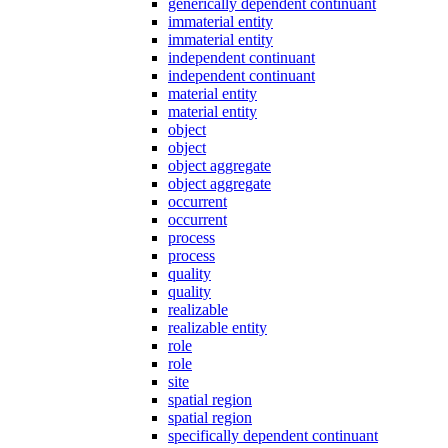
generically dependent continuant
immaterial entity
immaterial entity
independent continuant
independent continuant
material entity
material entity
object
object
object aggregate
object aggregate
occurrent
occurrent
process
process
quality
quality
realizable
realizable entity
role
role
site
spatial region
spatial region
specifically dependent continuant