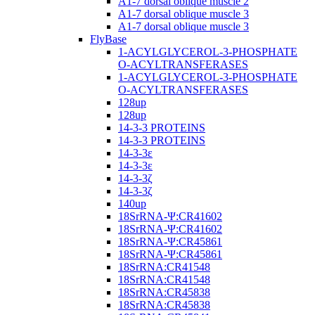
A1-7 dorsal oblique muscle 2
A1-7 dorsal oblique muscle 3
A1-7 dorsal oblique muscle 3
FlyBase
1-ACYLGLYCEROL-3-PHOSPHATE
O-ACYLTRANSFERASES
1-ACYLGLYCEROL-3-PHOSPHATE
O-ACYLTRANSFERASES
128up
128up
14-3-3 PROTEINS
14-3-3 PROTEINS
14-3-3ε
14-3-3ε
14-3-3ζ
14-3-3ζ
140up
18SrRNA-Ψ:CR41602
18SrRNA-Ψ:CR41602
18SrRNA-Ψ:CR45861
18SrRNA-Ψ:CR45861
18SrRNA:CR41548
18SrRNA:CR41548
18SrRNA:CR45838
18SrRNA:CR45838