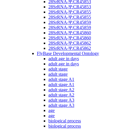
28SrRNA-Ψ:CR45853
28SrRNA-Ψ:CR45853
28SrRNA-Ψ:CR45855
28SrRNA-Ψ:CR45855
28SrRNA-Ψ:CR45859
28SrRNA-Ψ:CR45859
28SrRNA-Ψ:CR45860
28SrRNA-Ψ:CR45860
28SrRNA-Ψ:CR45862
28SrRNA-Ψ:CR45862
FlyBase Developmental Ontology
adult age in days
adult age in days
adult stage
adult stage
adult stage A1
adult stage A1
adult stage A2
adult stage A2
adult stage A3
adult stage A3
age
age
biological process
biological process