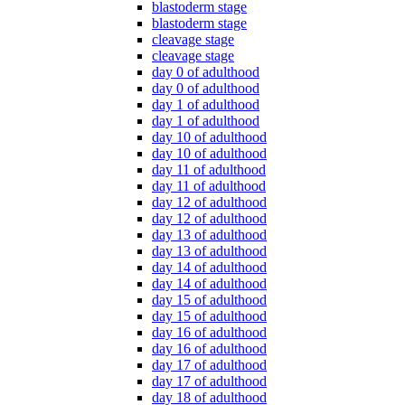
blastoderm stage
blastoderm stage
cleavage stage
cleavage stage
day 0 of adulthood
day 0 of adulthood
day 1 of adulthood
day 1 of adulthood
day 10 of adulthood
day 10 of adulthood
day 11 of adulthood
day 11 of adulthood
day 12 of adulthood
day 12 of adulthood
day 13 of adulthood
day 13 of adulthood
day 14 of adulthood
day 14 of adulthood
day 15 of adulthood
day 15 of adulthood
day 16 of adulthood
day 16 of adulthood
day 17 of adulthood
day 17 of adulthood
day 18 of adulthood