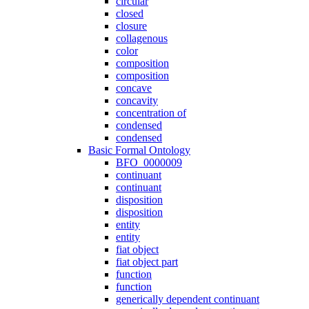
circular
closed
closure
collagenous
color
composition
composition
concave
concavity
concentration of
condensed
condensed
Basic Formal Ontology
BFO_0000009
continuant
continuant
disposition
disposition
entity
entity
fiat object
fiat object part
function
function
generically dependent continuant