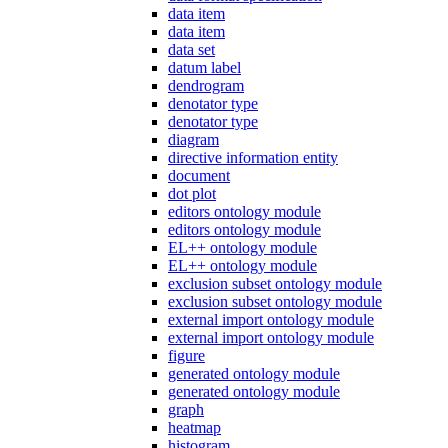
data item
data item
data set
datum label
dendrogram
denotator type
denotator type
diagram
directive information entity
document
dot plot
editors ontology module
editors ontology module
EL++ ontology module
EL++ ontology module
exclusion subset ontology module
exclusion subset ontology module
external import ontology module
external import ontology module
figure
generated ontology module
generated ontology module
graph
heatmap
histogram