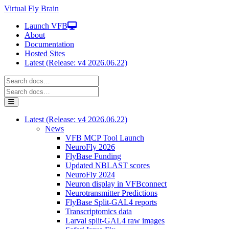
Virtual Fly Brain
Launch VFB
About
Documentation
Hosted Sites
Latest (Release: v4 2026.06.22)
Latest (Release: v4 2026.06.22)
News
VFB MCP Tool Launch
NeuroFly 2026
FlyBase Funding
Updated NBLAST scores
NeuroFly 2024
Neuron display in VFBconnect
Neurotransmitter Predictions
FlyBase Split-GAL4 reports
Transcriptomics data
Larval split-GAL4 raw images